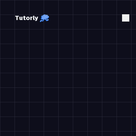
Tutorly