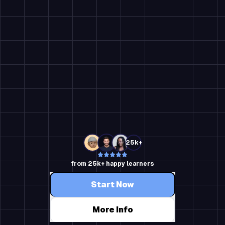
25k+
from 25k+ happy learners
Start Now
More Info