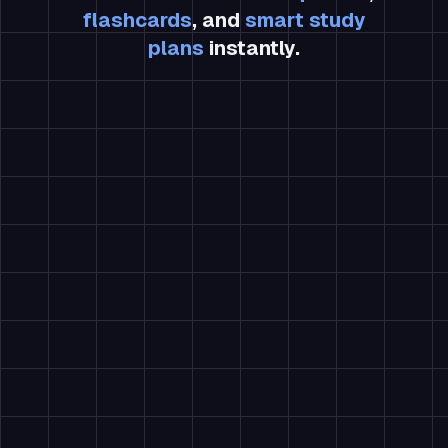
flashcards
, and
smart study
plans
instantly.