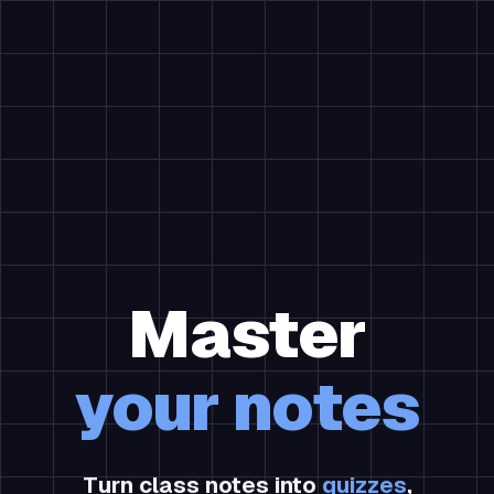
Master
your notes
Turn class notes into
quizzes
,